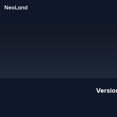
NeoLand
Versi