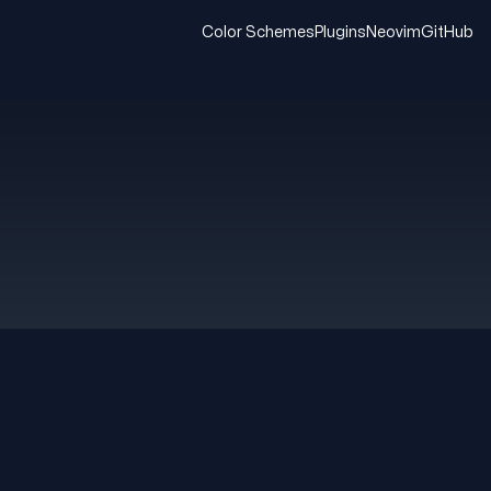
Color Schemes
Plugins
Neovim
GitHub