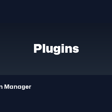
Plugins
on Manager