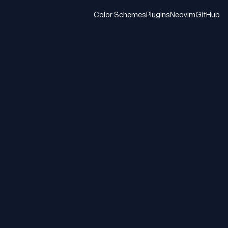
Color Schemes
Plugins
Neovim
GitHub