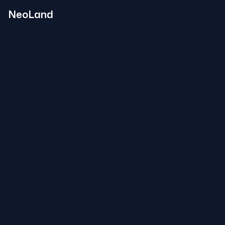
NeoLand