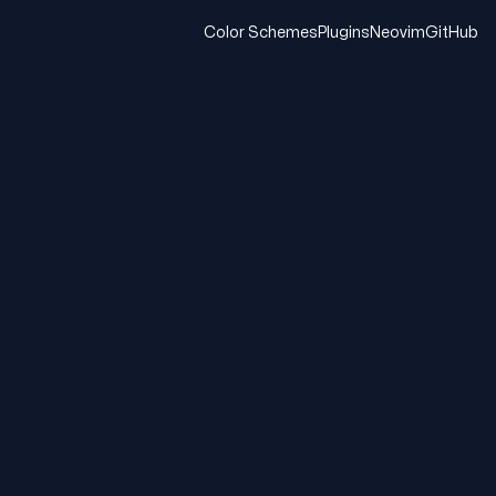
Color Schemes
Plugins
Neovim
GitHub