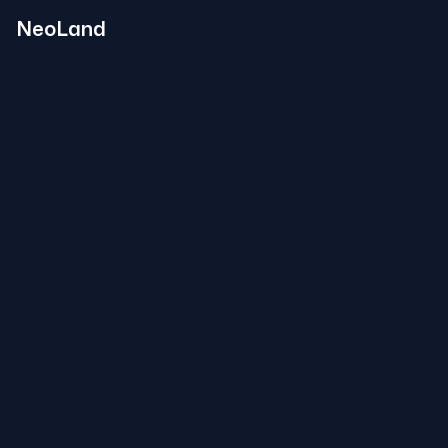
NeoLand