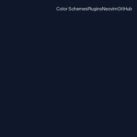
Color Schemes
Plugins
Neovim
GitHub