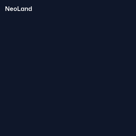
NeoLand