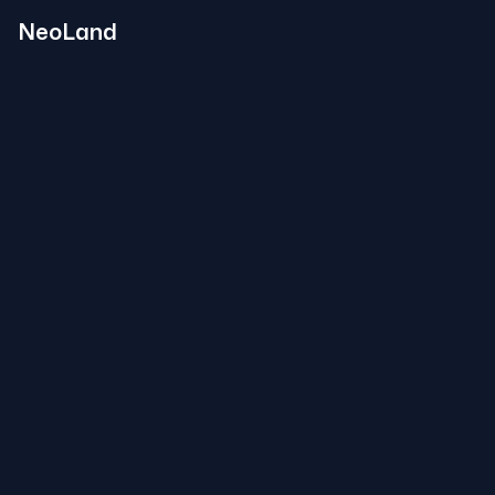
NeoLand