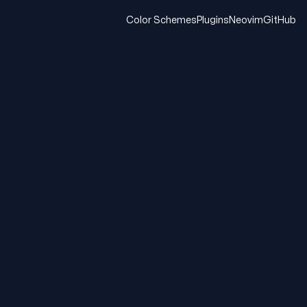
Color Schemes
Plugins
Neovim
GitHub