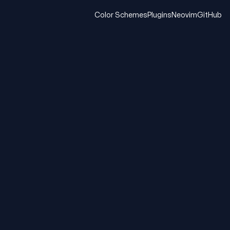
Color Schemes
Plugins
Neovim
GitHub