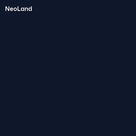
NeoLand